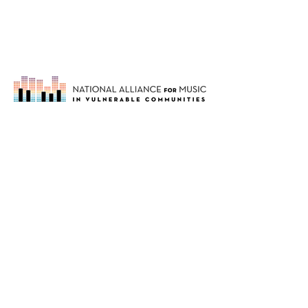
Our mission is to support music
organizations working in vulnerable
communities through networking,
education and advocacy.
About
Members
Blog
Upcoming Events