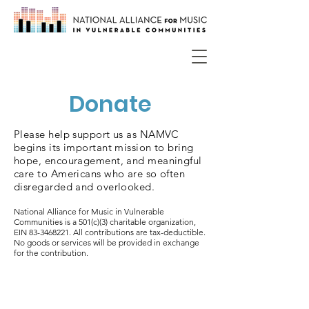
Donate
Please help support us as NAMVC
begins its important mission to bring
hope, encouragement, and meaningful
care to Americans who are so often
disregarded and overlooked.
National Alliance for Music in Vulnerable
Communities is a 501(c)(3) charitable organization,
EIN
83-3468221
. All contributions are tax-deductible.
No goods or services will be provided in exchange
for the contribution.